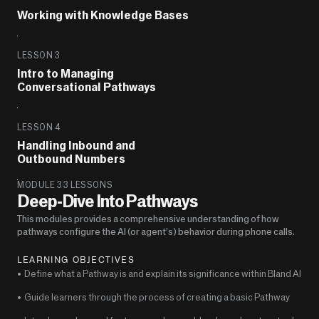
Working with Knowledge Bases
LESSON 3
Intro to Managing 
Conversational Pathways
LESSON 4
Handling Inbound and 
Outbound Numbers
MODULE 3
3 LESSONS
Deep-Dive Into Pathways
This modules provides a comprehensive understanding of how 
pathways configure the AI (or agent’s) behavior during phone calls.
LEARNING OBJECTIVES
•  Define what a Pathway is and explain its significance within Bland AI
•  Guide learners through the process of creating a basic Pathway