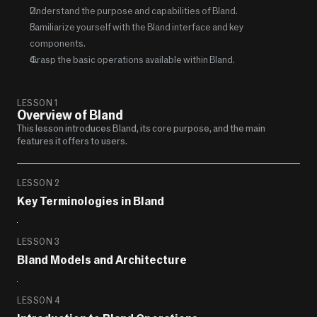
Understand the purpose and capabilities of Bland.
Familiarize yourself with the Bland interface and key 
components.
Grasp the basic operations available within Bland.
LESSON 1
Overview of Bland
This lesson introduces Bland, its core purpose, and the main 
features it offers to users.
LESSON 2
Key Terminologies in Bland
LESSON 3
Bland Models and Architecture
LESSON 4