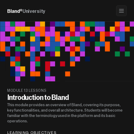
Bland®
University
MODULE 1
3 LESSONS
Introduction to Bland
This module provides an overview of Bland, covering its purpose, 
key functionalities, and overall architecture. Students will become 
familiar with the terminology used in the platform and its basic 
operations.
LEARNING OBJECTIVES