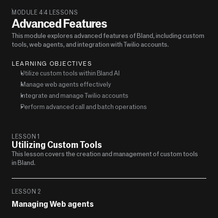
MODULE 4
4 LESSONS
Advanced Features
This module explores advanced features of Bland, including custom 
tools, web agents, and integration with Twilio accounts.
LEARNING OBJECTIVES
Utilize custom tools within Bland AI
Manage web agents effectively
Integrate and manage Twilio accounts
Perform advanced call and batch operations
LESSON 1
Utilizing Custom Tools
This lesson covers the creation and management of custom tools 
in Bland.
LESSON 2
Managing Web agents