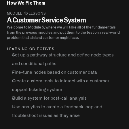
How We Fix Them 
MODULE 7
6 LESSONS
A Customer Service System
Welcome to Module 5, where we will take all of the fundamentals 
from the previous modules and put them to the test on a real-world 
problem that a Bland customer might face.
LEARNING OBJECTIVES
Set up a pathway structure and define node types 
and conditional paths
Fine-tune nodes based on customer data
Create custom tools to interact with a customer 
support ticketing system
Build a system for post-call analysis
Use analytics to create a feedback loop and 
troubleshoot issues as they arise