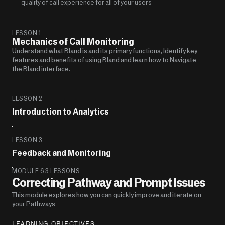
quality of call experience for all of your users
LESSON 1
Mechanics of Call Monitoring
Understand what Bland is and its primary functions, Identify key 
features and benefits of using Bland and learn how to Navigate 
the Bland interface.
LESSON 2
Introduction to Analytics 
LESSON 3
Feedback and Monitoring
MODULE 6
3 LESSONS
Correcting Pathway and Prompt Issues
This module explores how you can quickly improve and iterate on 
your Pathways
LEARNING OBJECTIVES