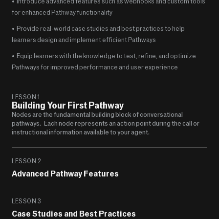
•  Introduce advanced features such as webhooks and custom tools 
for enhanced Pathway functionality
•  Provide real-world case studies and best practices to help 
learners design and implement efficient Pathways
•  Equip learners with the knowledge to test, refine, and optimize 
Pathways for improved performance and user experience
LESSON 1
Building Your First Pathway
Nodes are the fundamental building block of conversational 
pathways.   Each node represents an action point during the call or 
instructional information available to your agent. 
LESSON 2
Advanced Pathway Features
LESSON 3
Case Studies and Best Practices