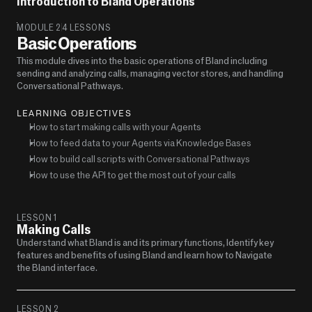
Introduction to Bland Operations
MODULE 2
4 LESSONS
Basic Operations
This module dives into the basic operations of Bland including 
sending and analyzing calls, managing vector stores, and handling 
Conversational Pathways.
LEARNING OBJECTIVES
How to start making calls with your Agents
How to feed data to your Agents via Knowledge Bases
How to build call scripts with Conversational Pathways
How to use the API to get the most out of your calls
LESSON 1
Making Calls 
Understand what Bland is and its primary functions, Identify key 
features and benefits of using Bland and learn how to Navigate 
the Bland interface.
LESSON 2