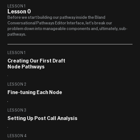
LESSON 1
Lesson 0
Before we start building our pathway inside the Bland 
Conversational Pathways Editor Interface, let’s break our 
problem down into manageable components and, ultimately, sub-
pathways.
LESSON 1
Creating Our First Draft 
Node Pathways
LESSON 2
Fine-tuning Each Node
LESSON 3
Setting Up Post Call Analysis
LESSON 4