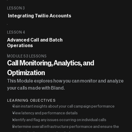
LESSON 3
 Integrating Twilio Accounts
LESSON 4
Advanced Call and Batch 
Operations
MODULE 5
3 LESSONS
Call Monitoring, Analytics, and 
Optimization
This Module explores how you can monitor and analyze 
your calls made with Bland.
LEARNING OBJECTIVES
Gain instant insights about your call campaign performance
View latency and performance details
Identify and flag any issues occurring on individual calls
Determine overall infrastructure performance and ensure the 