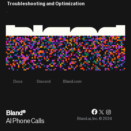
Troubleshooting and Optimization 
Docs
Discord
Bland.com
Bland®
Bland.ai, Inc. © 2024
AI Phone Calls