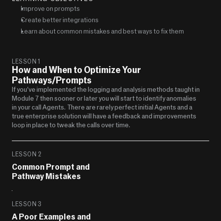
Improve on prompts
Create better integrations
Learn about common mistakes and best ways to fix them
LESSON 1
How and When to Optimize Your 
Pathways/Prompts
If you’ve implemented the logging and analysis methods taught in 
Module 7 then sooner or later you will start to identify anomalies 
in your call Agents.  There are rarely perfect initial Agents and a 
true enterprise solution will have a feedback and improvements 
loop in place to tweak the calls over time.  
LESSON 2
Common Prompt and 
Pathway Mistakes
LESSON 3
A Poor Examples and 