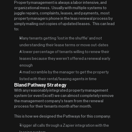
Property management is always a labor intensive, and 
organizational mess.  Usually with multiple systems to 
juggle repairs, complaints, leases, and payments,  most 
property managers phone in the leas renewal process by 
simply mailing out copies of updated leases.   This can lead 
to:
Many tenants getting ‘lost in the shuffle’ and not 
understanding their lease terms or move out-dates
A lower percentage of tenants willing to renew their 
leases because they weren't offered a renewal early 
enough
A mad scramble by the manager to get the property 
listed with their rental/leasing agents in time
Bland Pathway Strategy 
With any reasonably integrated property management 
system (or even Excel!) we can almost completely remove 
the management company’s team from the renewal 
process for their tenants month after month.
This is how we designed the Pathways for this company:
Trigger all calls through a Zapier integration with the 
leasing system