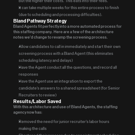
but the higher their costs.  This eats into their fees.
It can take multiple weeks for this entire process to finish 
(due to scheduling and processing difficulties). 
Bland Pathway Strategy 
Bland Agents fit perfectly into a more automated process for 
this staffing company.  Here are a few of the architecture 
notes we’d change to revamp the screening process.
Allow candidates to call in immediately and start their own 
screening process with a Bland Agent (this eliminates 
scheduling latency and delays)
Have the Agent conduct all the questions, and record all 
responses
Have the Agent use an integration to export the 
candidate’s answers to a shared spreadsheet (for Senior 
Recruiters to review)
Results/Labor Saved
With this architecture and use of Bland Agents, the staffing 
agency now has:
Removed the need for junior recruiter’s labor hours 
making the calls