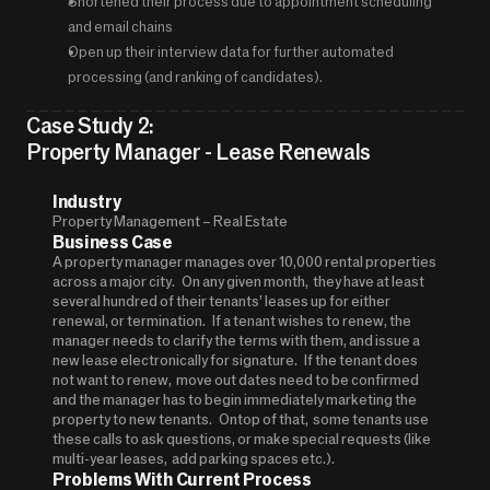
Shortened their process due to appointment scheduling 
and email chains
Open up their interview data for further automated 
processing (and ranking of candidates).
Case Study 2: 
Property Manager - Lease Renewals
Industry
Property Management – Real Estate
Business Case
A property manager manages over 10,000 rental properties 
across a major city.   On any given month,  they have at least 
several hundred of their tenants’ leases up for either 
renewal, or termination.   If a tenant wishes to renew, the 
manager needs to clarify the terms with them, and issue a 
new lease electronically for signature.   If the tenant does 
not want to renew,  move out dates need to be confirmed 
and the manager has to begin immediately marketing the 
property to new tenants.   Ontop of that,  some tenants use 
these calls to ask questions, or make special requests (like 
multi-year leases,  add parking spaces etc.).  
Problems With Current Process