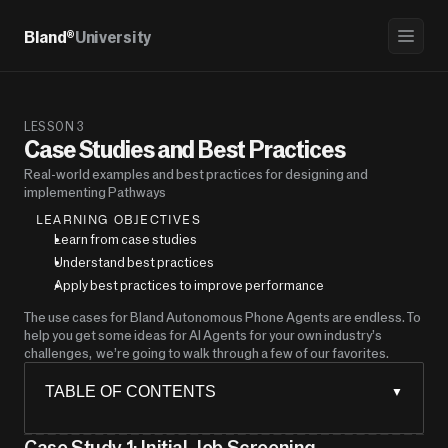
Bland®
University
LESSON 3
Case Studies and Best Practices
Real-world examples and best practices for designing and 
implementing Pathways
LEARNING OBJECTIVES
Learn from case studies
Understand best practices
Apply best practices to improve performance
The use cases for Bland Autonomous Phone Agents are endless. To 
help you get some ideas for AI Agents for your own industry’s 
challenges,  we’re going to walk through a few of our favorites.
TABLE OF CONTENTS
▼
Case Study 1: Initial Job Screening