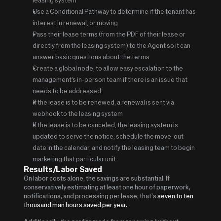
Use a Conditional Pathway to determine if the tenant has 
interest in renewal, or moving
Pass their lease terms (from the PDF of their lease or 
directly from the leasing system) to the Agent so it can 
answer basic questions about the terms
Create a global node, to allow easy escalation to the 
management’s in-person team if there is an issue that 
needs to be addressed
If the lease is to be renewed, a renewal is sent via 
webhook to the leasing system
If the lease is to be canceled, the leasing system is 
updated to serve the notice, schedule the move-out 
date in the calendar, and notify the leasing team to begin 
marketing that particular unit
Results/Labor Saved
On labor costs alone, the savings are substantial. If 
conservatively estimating at least one hour of paperwork, 
notifications, and processing per lease, that’s 
seven to ten 
thousand man hours saved per year.   