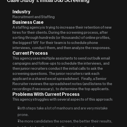
Industry
Recruitment and Staffing
Business Case
A staffing agency is trying to increase their retention of new 
hires for their clients. During the screening process, after 
sorting through hundreds (or thousands) of online profiles, 
the biggest ‘lift’  for their team is to schedule phone 
interviews,  conduct them, and then analyze the responses. 
Current Process
This agency uses multiple assistants to send out bulk email 
campaigns and follow-ups to schedule the interviews,  and 
then junior recruiters conduct the initial calls to ask the 
screening questions.  The junior recruiters rank each 
applicant in a shared excel spreadsheet.   Finally, a Senior 
Recruiter reviews the spreadsheet notes (and listens to the 
recordings if necessary),  to determine the top applicants.   
Problems With Current Process
This agency struggles with several aspects of this approach:
Both steps take a lot of manhours and are very mistake 
prone.  
The more candidates the screen, the better their results, 